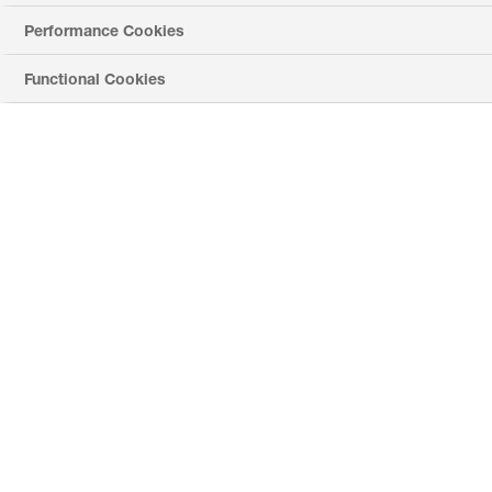
Performance Cookies
Phone *
Functional Cookies
Requested Product *
Application *
Country *