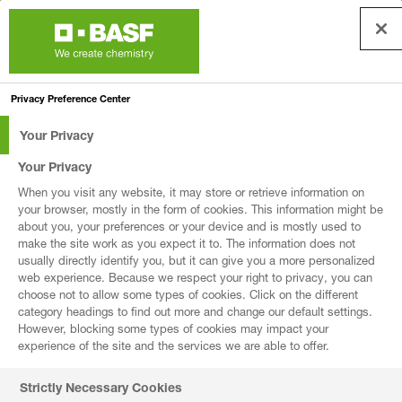
First Name *
Privacy Preference Center
Your Privacy
Last Name *
Your Privacy
When you visit any website, it may store or retrieve information on
your browser, mostly in the form of cookies. This information might be
about you, your preferences or your device and is mostly used to
Business Email *
make the site work as you expect it to. The information does not
usually directly identify you, but it can give you a more personalized
web experience. Because we respect your right to privacy, you can
choose not to allow some types of cookies. Click on the different
category headings to find out more and change our default settings.
However, blocking some types of cookies may impact your
Company *
experience of the site and the services we are able to offer.
Strictly Necessary Cookies