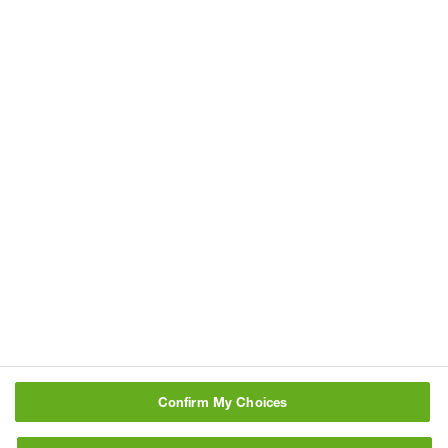
BASF can be found under
Data
Privacy Policy
. Notice of collection
under the California Consumer Privacy
Act can be found
here
Consent for the processing of personal data for
direct marketing
Refresh
Type characters above:
Confirm My Choices